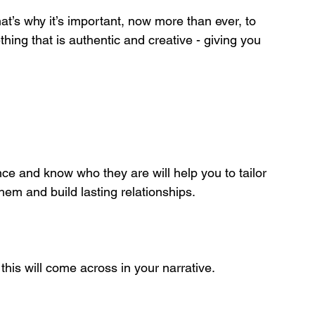
at’s why it’s important, now more than ever, to 
hing that is authentic and creative - giving you 
ce and know who they are will help you to tailor 
hem and build lasting relationships.
 this will come across in your narrative. 