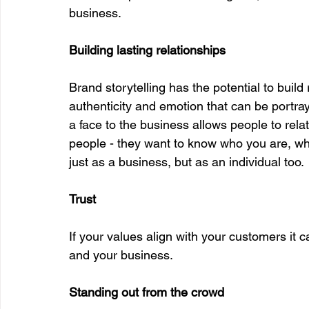
business. 
Building lasting relationships
Brand storytelling has the potential to build
authenticity and emotion that can be portray
a face to the business allows people to rela
people - they want to know who you are, wha
just as a business, but as an individual too. 
Trust
If your values align with your customers it 
and your business. 
Standing out from the crowd