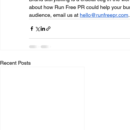
about how Run Free PR could help your busin
audience, email us at 
hello@runfreepr.com
.
Recent Posts