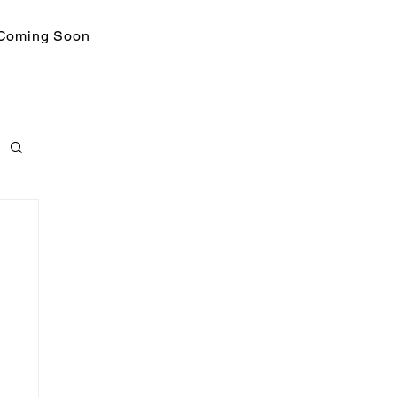
Coming Soon