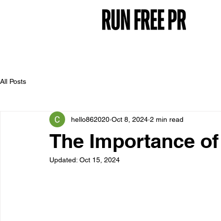
All Posts
hello862020
Oct 8, 2024
2 min read
The Importance of
Updated:
Oct 15, 2024