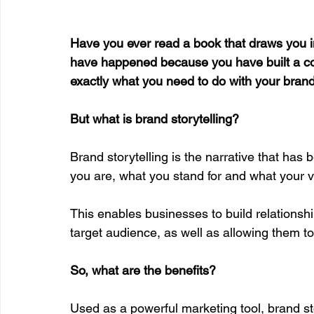
Have you ever read a book that draws you i
have happened because you have built a conn
exactly what you need to do with your brand 
But what is brand storytelling?
Brand storytelling is the narrative that has 
you are, what you stand for and what your v
This enables businesses to build relationship
target audience, as well as allowing them to
So, what are the benefits?
Used as a powerful marketing tool, brand st