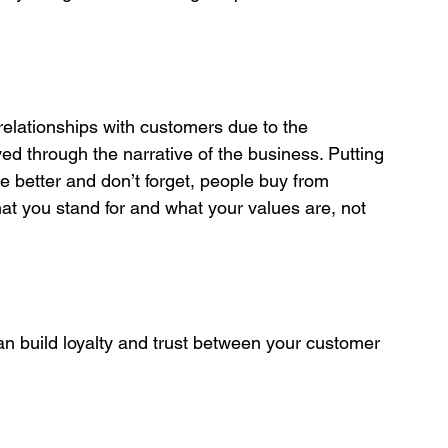
 relationships with customers due to the 
ed through the narrative of the business. Putting 
te better and don’t forget, people buy from 
t you stand for and what your values are, not 
can build loyalty and trust between your customer 