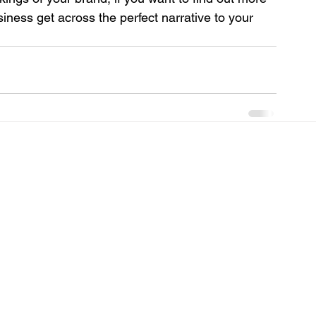
ess get across the perfect narrative to your 
 