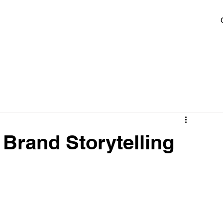
 Brand Storytelling