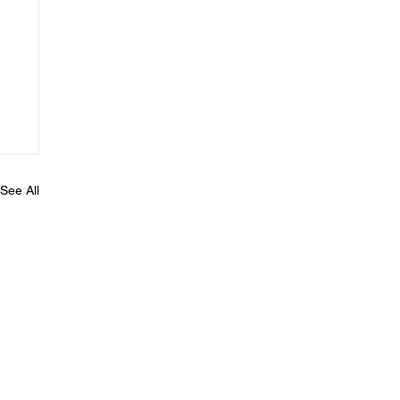
See All