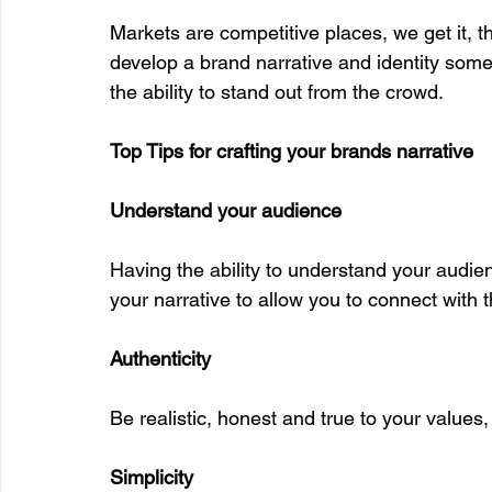
Markets are competitive places, we get it, th
develop a brand narrative and identity somet
the ability to stand out from the crowd. 
Top Tips for crafting your brands narrative
Understand your audience
Having the ability to understand your audien
your narrative to allow you to connect with t
Authenticity
Be realistic, honest and true to your values,
Simplicity