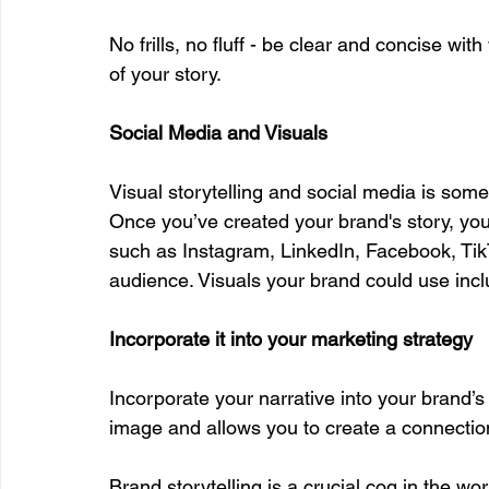
No frills, no fluff - be clear and concise wi
of your story. 
Social Media and Visuals
Visual storytelling and social media is som
Once you’ve created your brand's story, you 
such as Instagram, LinkedIn, Facebook, Tik
audience. Visuals your brand could use incl
Incorporate it into your marketing strategy
Incorporate your narrative into your brand’s
image and allows you to create a connectio
Brand storytelling is a crucial cog in the wo