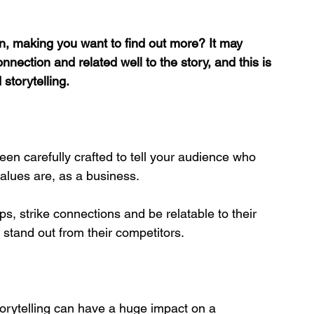
n, making you want to find out more? It may 
ection and related well to the story, and this is 
storytelling.
been carefully crafted to tell your audience who 
alues are, as a business. 
s, strike connections and be relatable to their 
 stand out from their competitors. 
orytelling can have a huge impact on a 