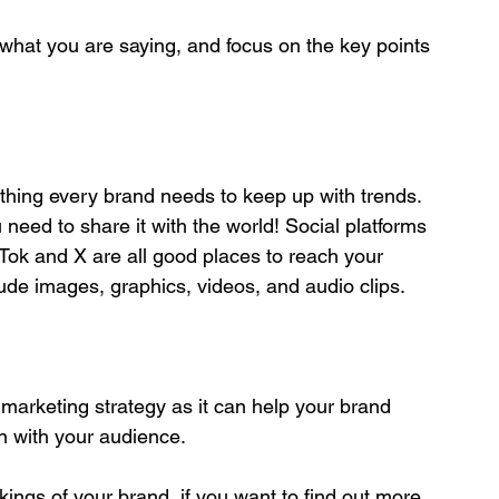
th what you are saying, and focus on the key points 
ething every brand needs to keep up with trends. 
need to share it with the world! Social platforms 
Tok and X are all good places to reach your 
ude images, graphics, videos, and audio clips.
 marketing strategy as it can help your brand 
n with your audience. 
rkings of your brand, if you want to find out more 