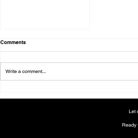
Comments
Write a comment...
Why going viral doesn’t
always mean success
Let 
Ready t