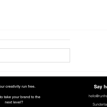
Say h
our creativity run free.
hello@runfr
o take your brand to the
next level?
Sunderla